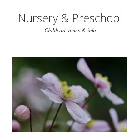
Nursery & Preschool
Childcare times & info