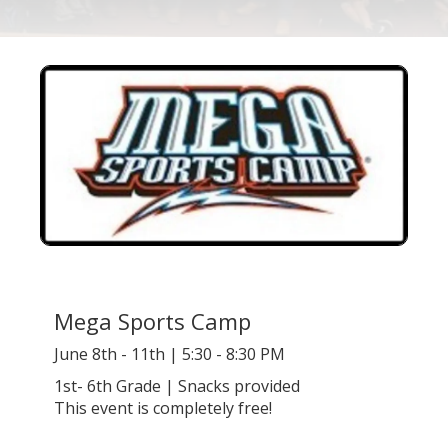
Mega Sports Camp
June 8th - 11th | 5:30 - 8:30 PM
1st- 6th Grade | Snacks provided
This event is completely free!