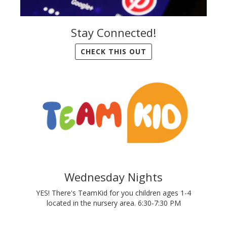
Stay Connected!
CHECK THIS OUT
Wednesday Nights
YES! There's TeamKid for you children ages 1-4
located in the nursery area. 6:30-7:30 PM