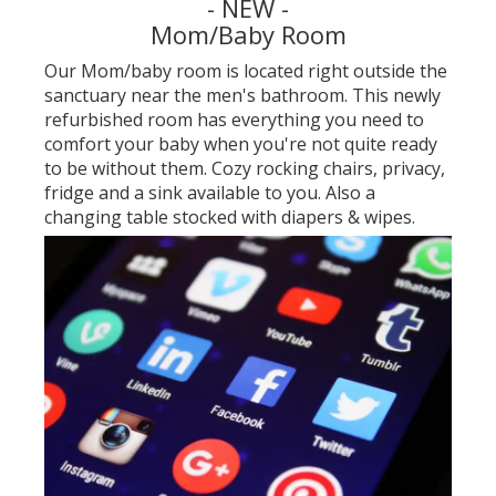
- NEW -
Mom/Baby Room
Our Mom/baby room is located right outside the
sanctuary near the men's bathroom. This newly
refurbished room has everything you need to
comfort your baby when you're not quite ready
to be without them. Cozy rocking chairs, privacy,
fridge and a sink available to you. Also a
changing table stocked with diapers & wipes.