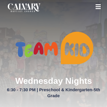
Toggl
Wednesday Nights
6:30 - 7:30 PM | Preschool & Kindergarten-5th
Grade