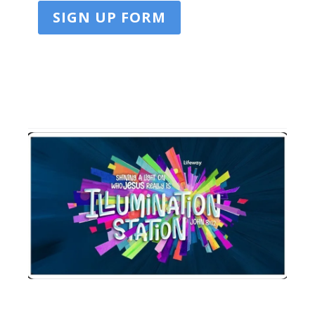
SIGN UP FORM