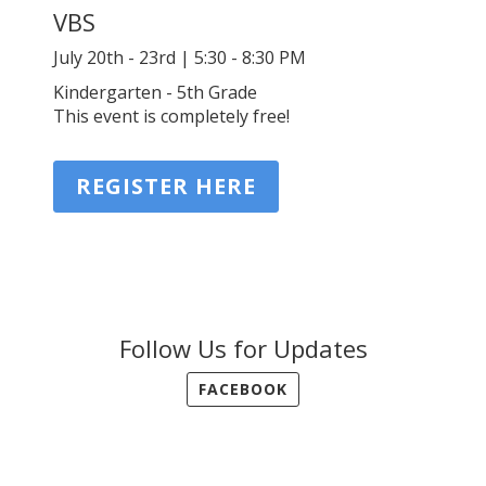
VBS
July 20th - 23rd | 5:30 - 8:30 PM
Kindergarten - 5th Grade
This event is completely free!
REGISTER HERE
Follow Us for Updates
FACEBOOK